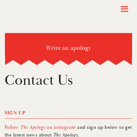
Write an apology
Contact Us
SIGN UP
Follow
The Apology
on instagram
and sign up below to get
the latest news about
The Apology
.