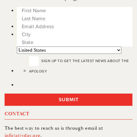
City
State
Countr
/
SIGN UP TO GET THE LATEST NEWS ABOUT THE
Province
APOLOGY
/
Region
CONTACT
The best way to reach us is through email at
info(at)vday.org
.